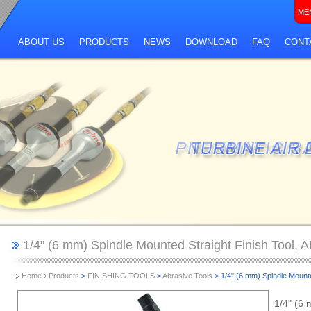
ME
ABOUT US
PRODUCTS
NEWS
DOWNLOAD
FAQ
CONT
1/4" (6 mm) Spindle Mounted Straight Finish Tool,
Home
Products
>
FINISHING TOOLS
>
Abrasive Tools
> 1/4" (6 mm) Spindle Mount
1/4" (6 