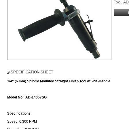
Tool, A
SPECIFICATION SHEET
1/4" (6 mm) Spindle Mounted Straight Finish Tool w/Side-Handle
Model No.: AD-14057SG
Specifications:
Speed: 6,300 RPM