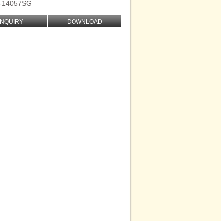
D-14057SG
INQUIRY
DOWNLOAD