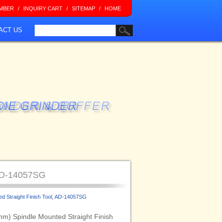
MBER
/
INQUIRY CART
/
SITEMAP
/
HOME
ACT US
 AD-14057SG
ed Straight Finish Tool, AD-14057SG
mm) Spindle Mounted Straight Finish