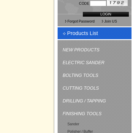
CODE
LOGIN
Forgot Password
Join US
Products List
NEW PRODUCTS
ELECTRIC SANDER
BOLTING TOOLS
CUTTING TOOLS
DRILLING / TAPPING
FINISHING TOOLS
Sander
Polisher / Buffer