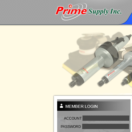
ACCOUNT
PASSWORD